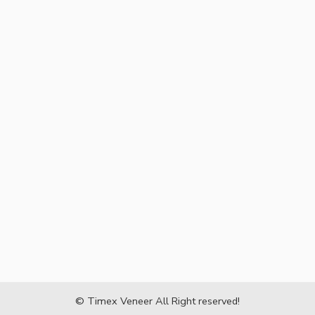
© Timex Veneer All Right reserved!