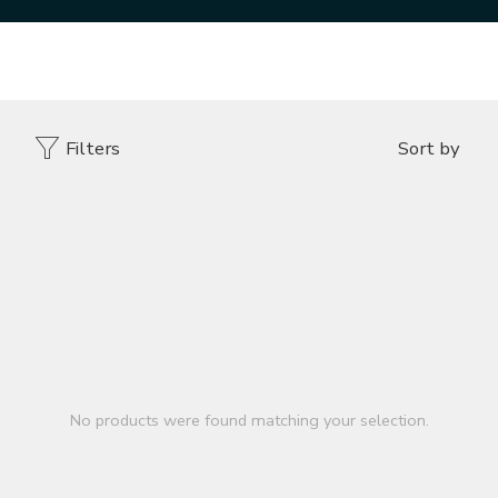
Home
DESIGNER VENEER
SLEEPER WOOD TOASTED
Filters
Sort by
No products were found matching your selection.